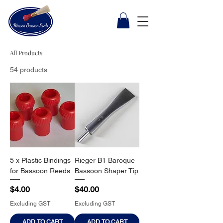
All Products
54 products
5 x Plastic Bindings
Rieger B1 Baroque
for Bassoon Reeds
Bassoon Shaper Tip
Price
Price
$4.00
$40.00
Excluding GST
Excluding GST
ADD TO CART
ADD TO CART