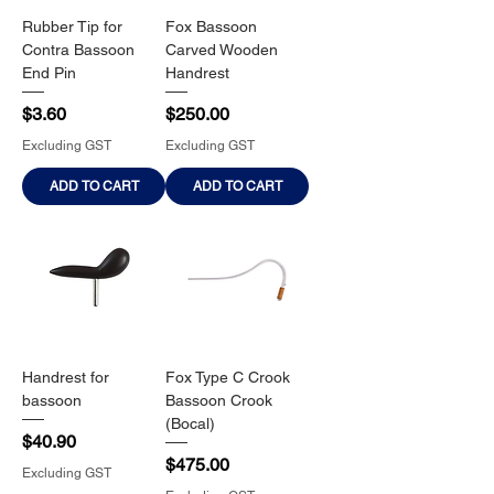
Rubber Tip for
Fox Bassoon
Contra Bassoon
Carved Wooden
End Pin
Handrest
Price
Price
$3.60
$250.00
Excluding GST
Excluding GST
ADD TO CART
ADD TO CART
Handrest for
Fox Type C Crook
bassoon
Bassoon Crook
(Bocal)
Price
$40.90
Price
$475.00
Excluding GST