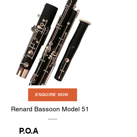
ENQUIRE NOW
Renard Bassoon Model 51
P.O.A