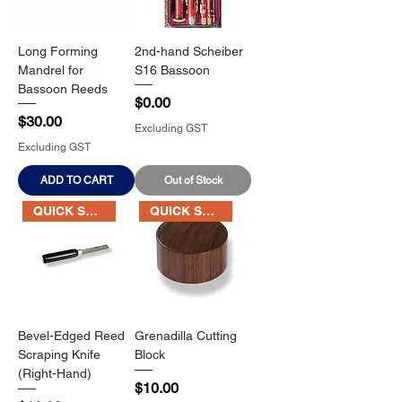
Long Forming
2nd-hand Scheiber
Mandrel for
S16 Bassoon
Bassoon Reeds
Price
$0.00
Price
$30.00
Excluding GST
Excluding GST
ADD TO CART
Out of Stock
QUICK SALE
QUICK SALE
Bevel-Edged Reed
Grenadilla Cutting
Scraping Knife
Block
(Right-Hand)
Price
$10.00