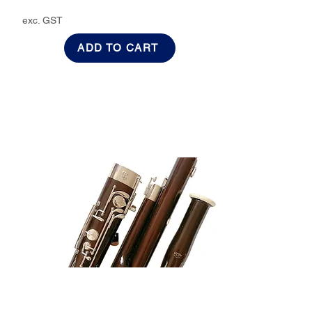
exc. GST
ADD TO CART