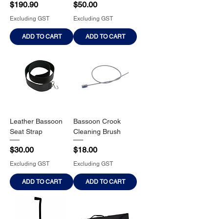
Price
Price
$190.90
$50.00
Excluding GST
Excluding GST
ADD TO CART
ADD TO CART
Leather Bassoon
Bassoon Crook
Seat Strap
Cleaning Brush
Price
Price
$30.00
$18.00
Excluding GST
Excluding GST
ADD TO CART
ADD TO CART