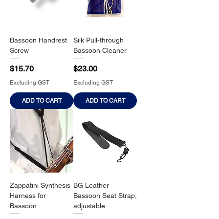
Bassoon Handrest
Silk Pull-through
Screw
Bassoon Cleaner
Price
Price
$15.70
$23.00
Excluding GST
Excluding GST
ADD TO CART
ADD TO CART
Zappatini Synthesis
BG Leather
Harness for
Bassoon Seat Strap,
Bassoon
adjustable