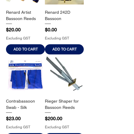
Renard Artist
Renard 242D
Bassoon Reeds
Bassoon
Price
Price
$20.00
$0.00
Excluding GST
Excluding GST
ADD TO CART
ADD TO CART
Contrabassoon
Rieger Shaper for
Swab - Silk
Bassoon Reeds
Price
Price
$23.00
$200.00
Excluding GST
Excluding GST