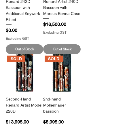
Renard 242D
Renard Artist 240D
Bassoon with
Bassoon with
Additional Keywork
Marcus Bonna Case
Fitted
Price
$16,500.00
Price
$0.00
Excluding GST
Excluding GST
Out of Stock
Out of Stock
SOLD
SOLD
Second-Hand
2nd-hand
Renard Artist Model
Mollenhauer
220D
bassoon
Price
Price
$13,995.00
$8,995.00