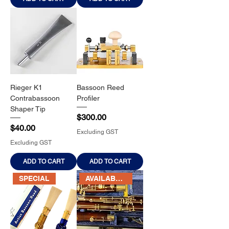
Rieger K1
Bassoon Reed
Contrabassoon
Profiler
Shaper Tip
Price
$300.00
Price
$40.00
Excluding GST
Excluding GST
ADD TO CART
ADD TO CART
SPECIAL
AVAILABLE SOON