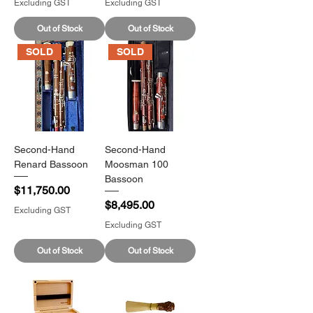
Excluding GST
Excluding GST
Out of Stock
Out of Stock
SOLD
SOLD
Second-Hand
Second-Hand
Renard Bassoon
Moosman 100
Bassoon
Price
$11,750.00
Price
$8,495.00
Excluding GST
Excluding GST
Out of Stock
Out of Stock