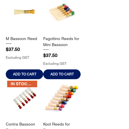
M Bassoon Reed
Fagottino Reeds for
Mini Bassoon
Price
$37.50
Price
$37.50
Excluding GST
Excluding GST
ADD TO CART
ADD TO CART
IN STOCK NOW
Contra Bassoon
Kool Reeds for