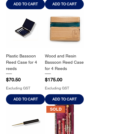
ADD TO CART
ADD TO CART
Plastic Bassoon
Wood and Resin
Reed Case for 4
Bassoon Reed Case
reeds
for 4 Reeds
Price
Price
$70.50
$175.00
Excluding GST
Excluding GST
ADD TO CART
ADD TO CART
SOLD