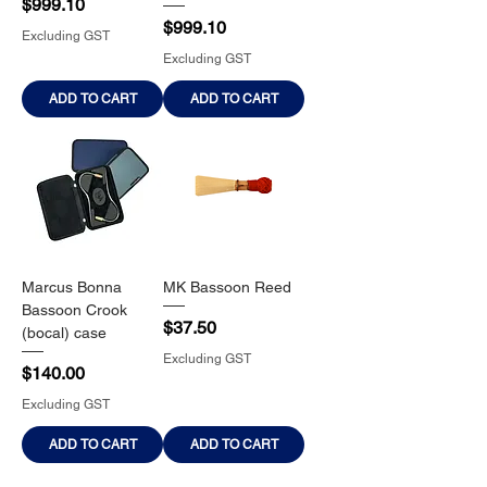
Price
$999.10
Price
$999.10
Excluding GST
Excluding GST
ADD TO CART
ADD TO CART
Marcus Bonna
MK Bassoon Reed
Bassoon Crook
Price
$37.50
(bocal) case
Excluding GST
Price
$140.00
Excluding GST
ADD TO CART
ADD TO CART