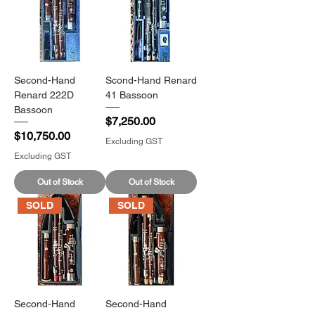
Second-Hand
Scond-Hand Renard
Renard 222D
41 Bassoon
Bassoon
Price
$7,250.00
Price
$10,750.00
Excluding GST
Excluding GST
Out of Stock
Out of Stock
SOLD
SOLD
Second-Hand
Second-Hand