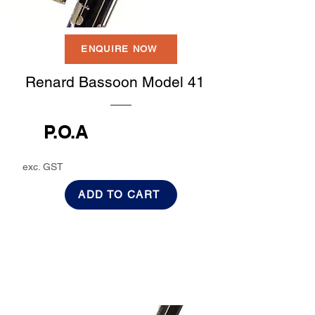
ENQUIRE NOW
Renard Bassoon Model 41
P.O.A
exc. GST
ADD TO CART