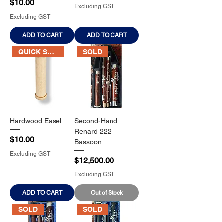
Price
$10.00
Excluding GST
Excluding GST
ADD TO CART
ADD TO CART
QUICK SALE
SOLD
Hardwood Easel
Second-Hand
Renard 222
Price
$10.00
Bassoon
Excluding GST
Price
$12,500.00
Excluding GST
ADD TO CART
Out of Stock
SOLD
SOLD