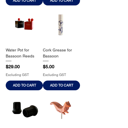
ADD TO CART
ADD TO CART
Water Pot for
Cork Grease for
Bassoon Reeds
Bassoon
Price
Price
$29.00
$5.00
Excluding GST
Excluding GST
ADD TO CART
ADD TO CART