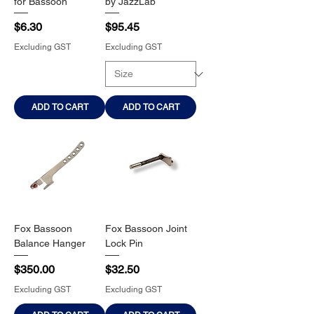
for Bassoon
by JazzLab
Price
Price
$6.30
$95.45
Excluding GST
Excluding GST
ADD TO CART
ADD TO CART
Fox Bassoon
Fox Bassoon Joint
Balance Hanger
Lock Pin
Price
Price
$350.00
$32.50
Excluding GST
Excluding GST