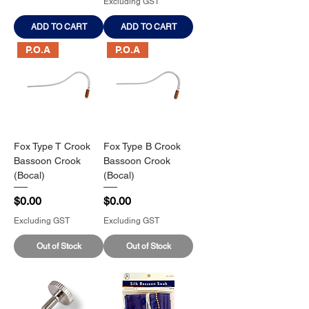
Excluding GST
ADD TO CART
ADD TO CART
P.O.A
P.O.A
Fox Type T Crook
Fox Type B Crook
Bassoon Crook
Bassoon Crook
(Bocal)
(Bocal)
Price
Price
$0.00
$0.00
Excluding GST
Excluding GST
Out of Stock
Out of Stock