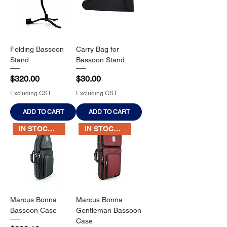
Folding Bassoon
Carry Bag for
Stand
Bassoon Stand
Price
Price
$320.00
$30.00
Excluding GST
Excluding GST
ADD TO CART
ADD TO CART
IN STOCK NOW
IN STOCK NOW
Marcus Bonna
Marcus Bonna
Bassoon Case
Gentleman Bassoon
Case