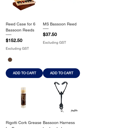
Reed Case for 6
MS Bassoon Reed
Bassoon Reeds
Price
$37.50
Price
$152.50
Excluding GST
Excluding GST
ADD TO CART
ADD TO CART
Rigotti Cork Grease
Bassoon Harness