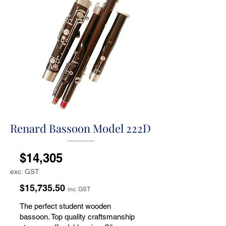
Renard Bassoon Model 222D
$14,305
exc. GST
$15,735.50
inc. GST
The perfect student wooden
bassoon. Top quality craftsmanship