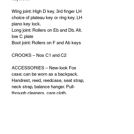
Wing joint: High D key. 3rd finger LH
choice of plateau key or ring key. LH
piano key lock.
Long joint: Rollers on Eb and Db. Alt.
low C plate
Boot joint: Rollers on F and Ab keys
CROOKS – Nos C1 and C2
ACCESSORIES – New-look Fox
case; can be worn as a backpack.
Handrest, reed, reedcase, seat strap,
neck strap, balance hanger. Pull-
through cleaners, care cloth
.
ADD TO CART