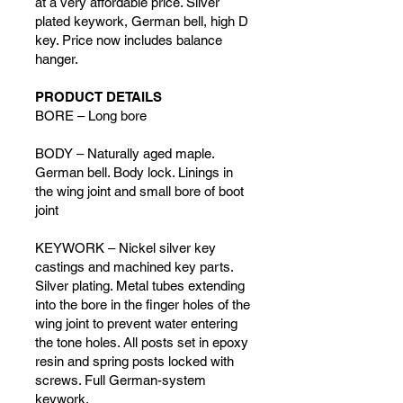
at a very affordable price. Silver
plated keywork, German bell, high D
key. Price now includes balance
hanger.
PRODUCT DETAILS
BORE – Long bore
BODY – Naturally aged maple.
German bell. Body lock. Linings in
the wing joint and small bore of boot
joint
KEYWORK – Nickel silver key
castings and machined key parts.
Silver plating. Metal tubes extending
into the bore in the finger holes of the
wing joint to prevent water entering
the tone holes. All posts set in epoxy
resin and spring posts locked with
screws. Full German-system
keywork.