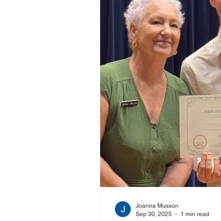
Joanna Musson
Sep 30, 2025
1 min read