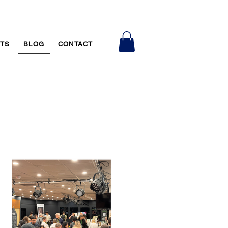
RTS
BLOG
CONTACT