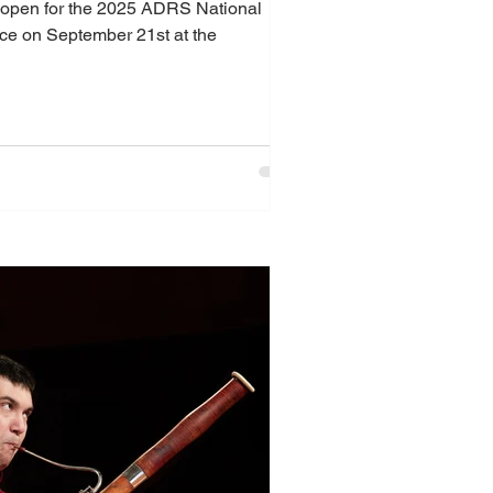
ly open for the 2025 ADRS National
 on September 21st at the