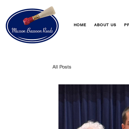
HOME
ABOUT US
P
All Posts