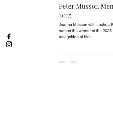
Peter Musson Mem
2025
Joanna Musson with Joshua E
named the winner of the 2025 
recognition of his...