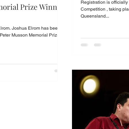
Registration is official
orial Prize Winner
Competition , taking place
Queensland...
lrom. Joshua Elrom has been
Peter Musson Memorial Prize, in