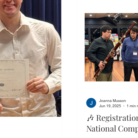
Joanna Musson
Jun 19, 2025
1 min 
🎶 Registrati
National Comp