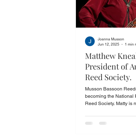
Joanna Musson
Jun 12, 2025
1 min 
Matthew Kneal
President of A
Reed Society.
Musson Bassoon Reeds 
becoming the National 
Reed Society. Matty is n