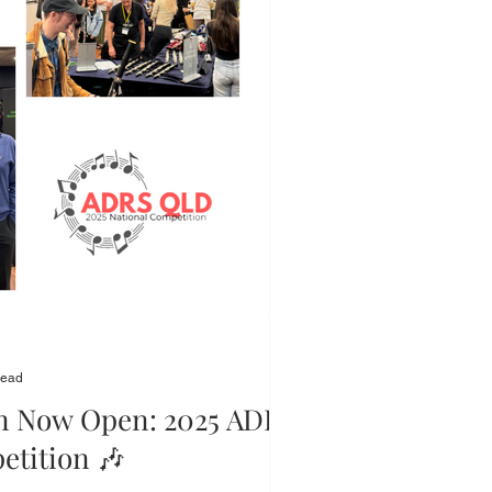
read
on Now Open: 2025 ADRS
etition 🎶