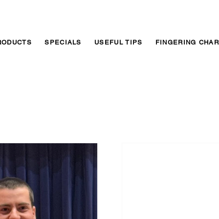
RODUCTS
SPECIALS
USEFUL TIPS
FINGERING CHA