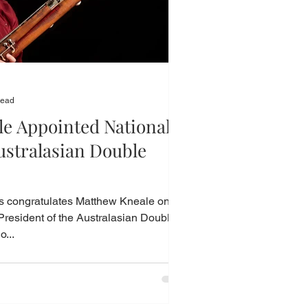
read
e Appointed National
ustralasian Double
congratulates Matthew Kneale on
President of the Australasian Double
o...