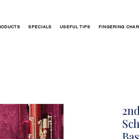
RODUCTS
SPECIALS
USEFUL TIPS
FINGERING CHA
2n
Sch
Ba