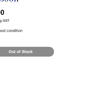
Price
00
ng GST
ood condition
Out of Stock