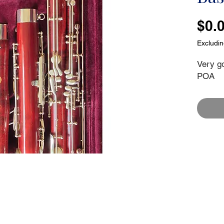
$0.
Excludi
Very g
POA