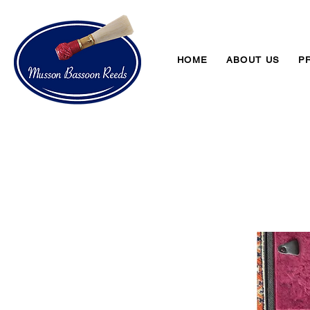
HOME
ABOUT US
P