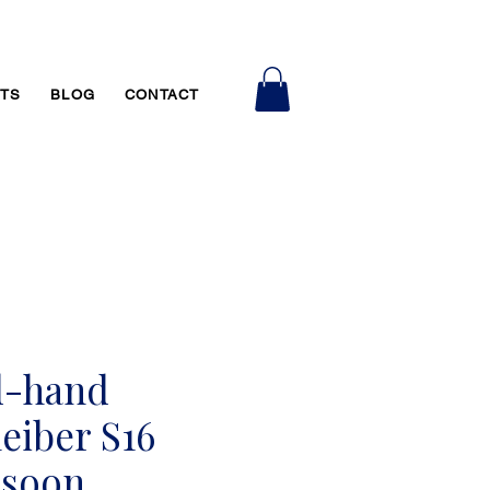
RTS
BLOG
CONTACT
d-hand
eiber S16
ssoon