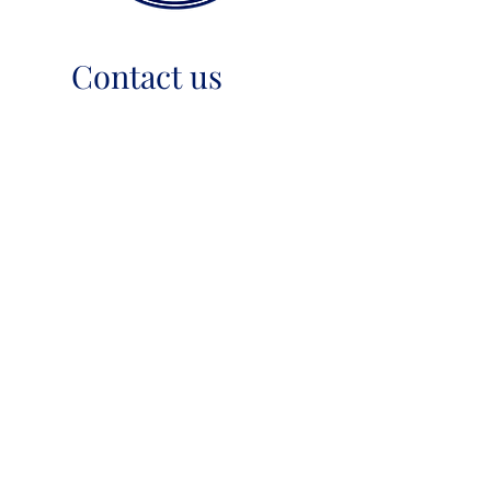
Contact us
+61 7 3271 5055
mussonbassoonreeds@gmail.com
PO Box 4492, Forest Lake,
QLD 4078, Australia
USEFUL TIPS
TERMS & PRIVACY
SHIPPING & RETURNS
ABN
45 991 199 268
OneSchool Supplier
No. S20128810