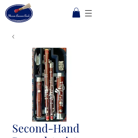
Second-Hand