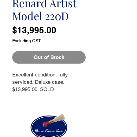
Renard Artist
Model 220D
Price
$13,995.00
Excluding GST
Out of Stock
Excellent condition, fully
serviced. Deluxe case.
$13,995.00. SOLD