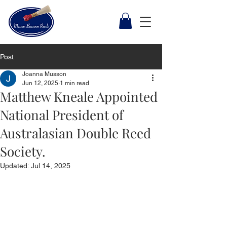
Post
Joanna Musson
Jun 12, 2025
1 min read
Matthew Kneale Appointed
National President of
Australasian Double Reed
Society.
Updated:
Jul 14, 2025