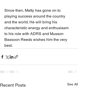
Since then, Matty has gone on to 
playing success around the country 
and the world. He will bring his 
characteristic energy and enthusiasm 
to his role with ADRS and Musson 
Bassoon Reeds wishes him the very 
best.
See All
Recent Posts