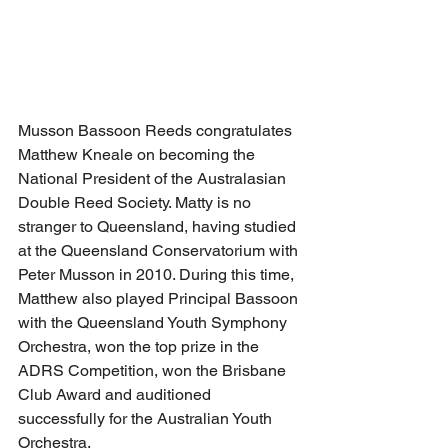
Musson Bassoon Reeds congratulates 
Matthew Kneale on becoming the 
National President of the Australasian 
Double Reed Society. Matty is no 
stranger to Queensland, having studied 
at the Queensland Conservatorium with 
Peter Musson in 2010. During this time, 
Matthew also played Principal Bassoon 
with the Queensland Youth Symphony 
Orchestra, won the top prize in the 
ADRS Competition, won the Brisbane 
Club Award and auditioned 
successfully for the Australian Youth 
Orchestra.