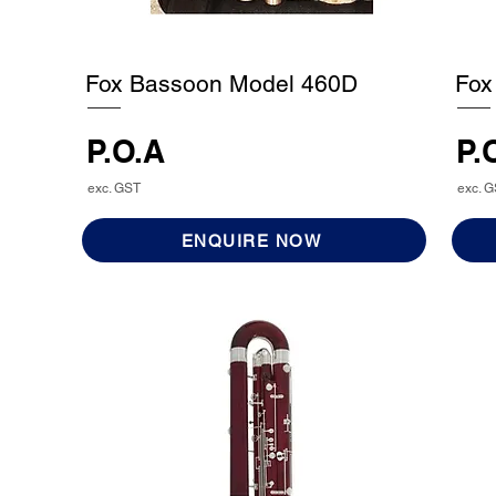
Fox Bassoon Model 460D
Fox
P.O.A
P.
exc. GST
exc. 
ENQUIRE NOW