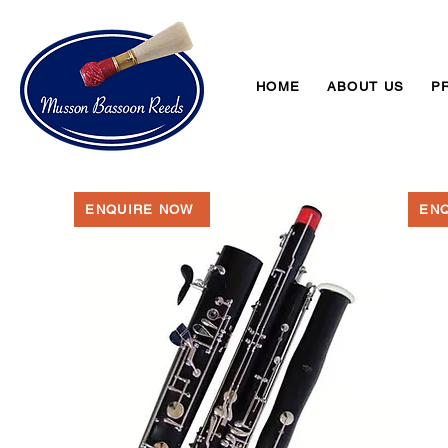
HOME
ABOUT US
P
ENQUIRE NOW
EN