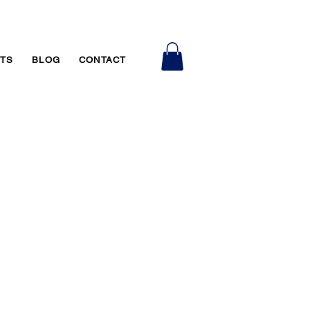
RTS
BLOG
CONTACT