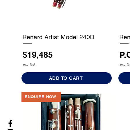
Renard Artist Model 240D
Ren
$19,485
P.
exc. GST
exc. 
ADD TO CART
ENQUIRE NOW