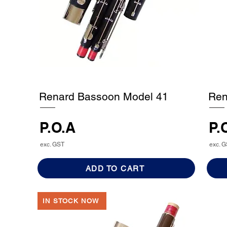
Renard Bassoon Model 41
Ren
P.O.A
P.
exc. GST
exc. 
ADD TO CART
IN STOCK NOW