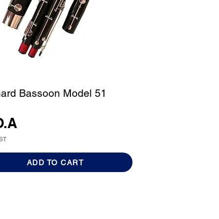
ard Bassoon Model 51
O.A
GST
ADD TO CART