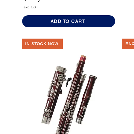
exc. GST
ADD TO CART
IN STOCK NOW
EN