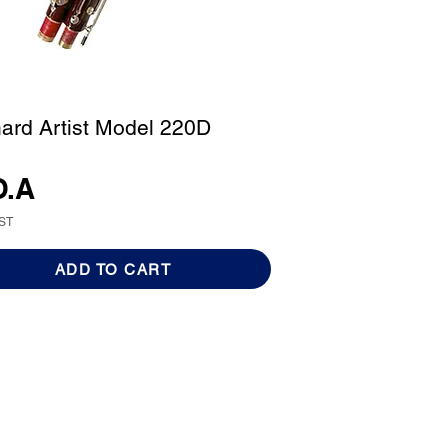
ard Artist Model 220D
O.A
GST
ADD TO CART