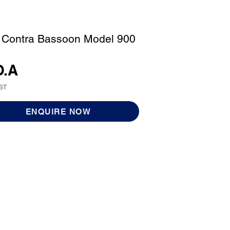
 Contra Bassoon Model 900
O.A
GST
ENQUIRE NOW