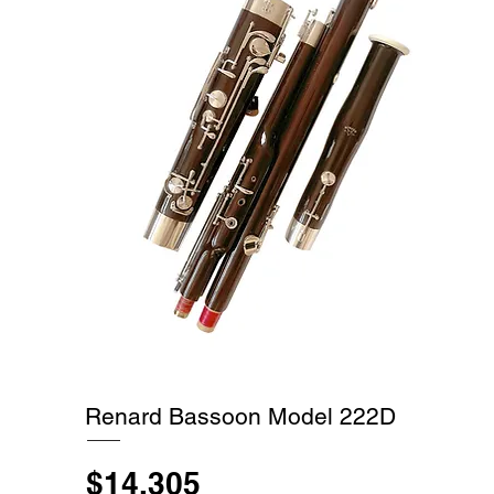
Renard Bassoon Model 222D
$14,305