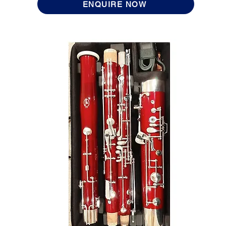
ENQUIRE NOW