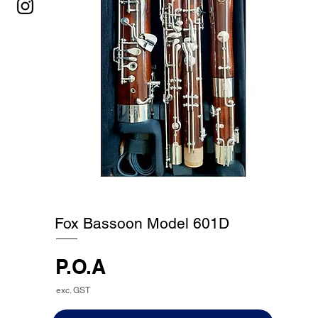
Fox Bassoon Model 601D
P.O.A
exc. GST