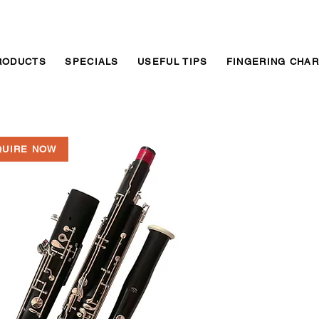
RODUCTS
SPECIALS
USEFUL TIPS
FINGERING CHA
QUIRE NOW