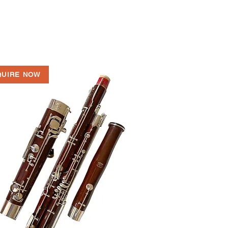
QUIRE NOW