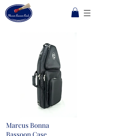
Marcus Bonna
Bassoon Case