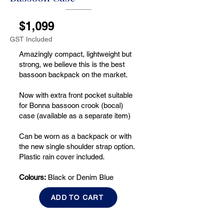
$1,099
GST Included
Amazingly compact, lightweight but
strong, we believe this is the best
bassoon backpack on the market.
Now with extra front pocket suitable
for Bonna bassoon crook (bocal)
case (available as a separate item)
Can be worn as a backpack or with
the new single shoulder strap option.
Plastic rain cover included.
Colours:
Black or Denim Blue
ADD TO CART